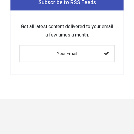
Subscribe to RSS Feeds
Get all latest content delivered to your email
a few times a month.