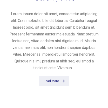
Lorem ipsum dolor sit amet, consectetur adipiscing
elit. Cras molestie blandit lobortis. Curabitur feugiat
laoreet odio, sit amet tincidunt sem bibendum et.
Praesent fermentum auctor malesuada. Nunc pretium
lectus non, vitae sodales nisi dignissim id. Mauris
varius maximus elit, non hendrerit sapien dapibus
vitae. Maecenas imperdiet ullamcorper hendrerit.
Quisque nisi mi, pretium at nibh sed, euismod a
tincidunt ante. Vivamus ...
Read More