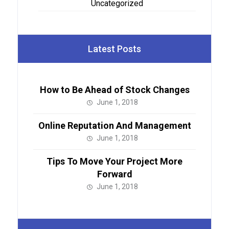
Uncategorized
Latest Posts
How to Be Ahead of Stock Changes
June 1, 2018
Online Reputation And Management
June 1, 2018
Tips To Move Your Project More
Forward
June 1, 2018