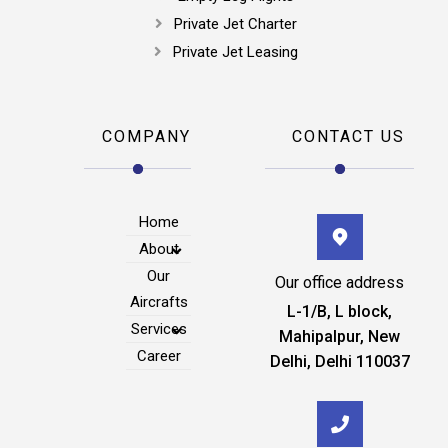
Private Jet Charter
Private Jet Leasing
COMPANY
CONTACT US
Home
About
Our
Our office address
Aircrafts
L-1/B, L block,
Services
Mahipalpur, New
Career
Delhi, Delhi 110037