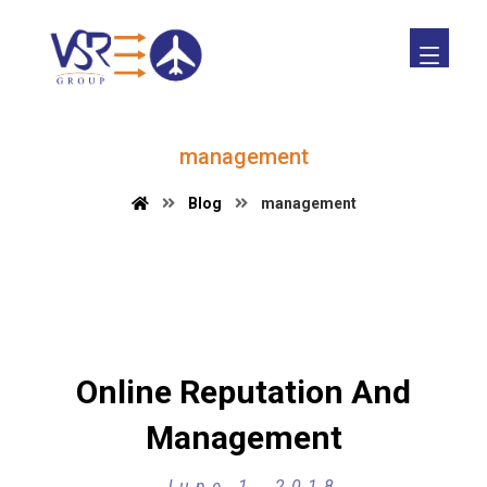
management
Blog
management
Online Reputation And
Management
June 1, 2018