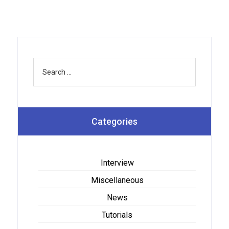
Categories
Interview
Miscellaneous
News
Tutorials