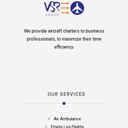
We provide aircraft charters to business
professionals, to maximize their time
efficiency.
OUR SERVICES
Air Ambulance
Empty Leg Flights