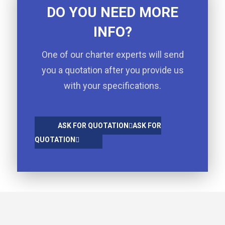
DO YOU NEED MORE
INFO?
One of our charter experts will send
you a quotation after you provide us
with your specifications.
ASK FOR QUOTATION
ASK FOR
QUOTATION