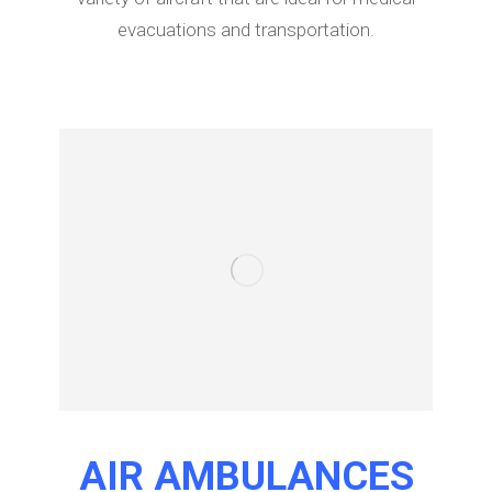
evacuations and transportation.
AIR AMBULANCES