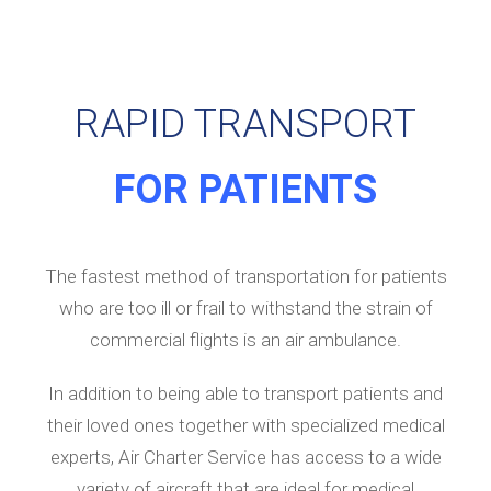
RAPID TRANSPORT
FOR PATIENTS
The fastest method of transportation for patients
who are too ill or frail to withstand the strain of
commercial flights is an air ambulance.
In addition to being able to transport patients and
their loved ones together with specialized medical
experts, Air Charter Service has access to a wide
variety of aircraft that are ideal for medical