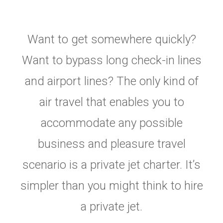
Want to get somewhere quickly?
Want to bypass long check-in lines
and airport lines? The only kind of
air travel that enables you to
accommodate any possible
business and pleasure travel
scenario is a private jet charter. It’s
simpler than you might think to hire
a private jet.