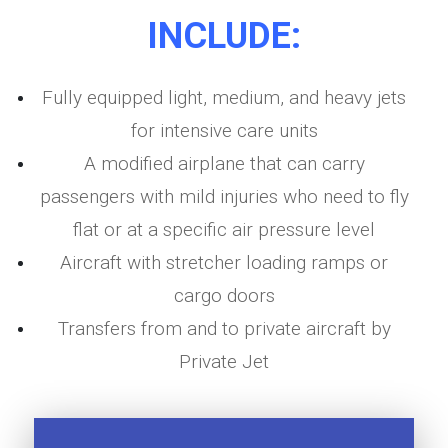
INCLUDE:
Fully equipped light, medium, and heavy jets
for intensive care units
A modified airplane that can carry
passengers with mild injuries who need to fly
flat or at a specific air pressure level
Aircraft with stretcher loading ramps or
cargo doors
Transfers from and to private aircraft by
Private Jet