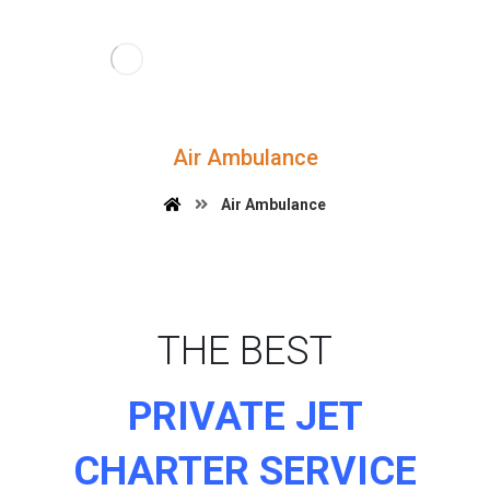
Air Ambulance
Air Ambulance
THE BEST
PRIVATE JET
CHARTER SERVICE