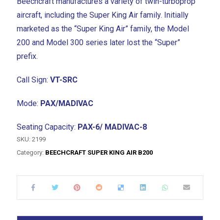
Beechcraft manufactures a variety of twin-turboprop
aircraft, including the Super King Air family. Initially
marketed as the “Super King Air” family, the Model
200 and Model 300 series later lost the “Super”
prefix.
Call Sign:
VT-SRC
Mode:
PAX/MADIVAC
Seating Capacity:
PAX-6/ MADIVAC-8
SKU:
2199
Category:
BEECHCRAFT SUPER KING AIR B200