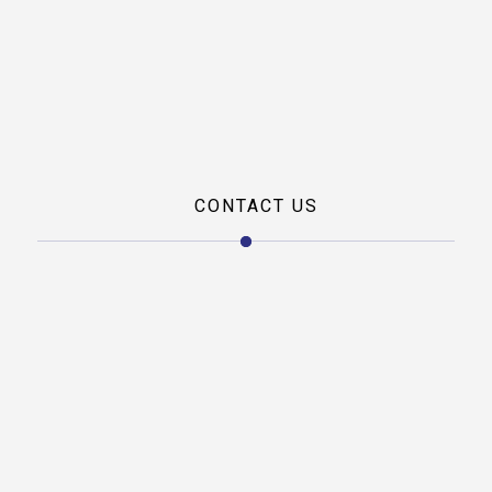
Career
Private Jet
Charter
Private Jet
Leasing
CONTACT US
Our office address
L-1/B, L block, Mahipalpur, New Delhi, Delhi 110037
Phone
Landline/FAX:
01146001228