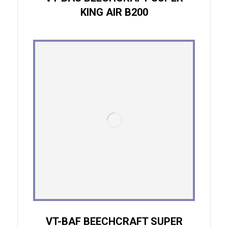
KING AIR B200
VT-BAF BEECHCRAFT SUPER