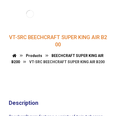
VT-SRC BEECHCRAFT SUPER KING AIR B2
00
Products
BEECHCRAFT SUPER KING AIR
B200
VT-SRC BEECHCRAFT SUPER KING AIR B200
Description