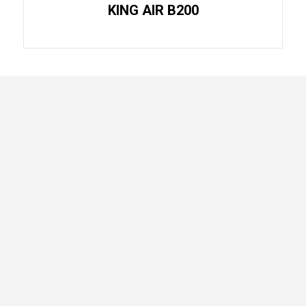
KING AIR B200
Home
Air
About
Ambulance
Our
Empty Leg
Aircrafts
Flights
Services