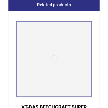
Related products
VT-BAS BEECHCRAFT SUPER