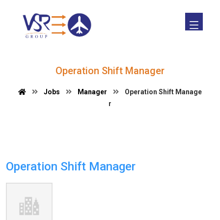
Operation Shift Manager
Jobs
Manager
Operation Shift Manage
r
Operation Shift Manager