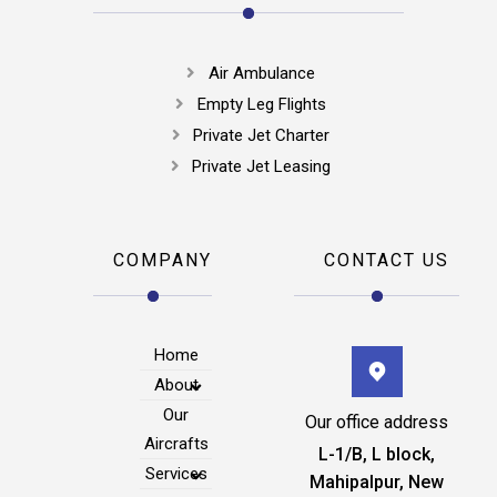
Air Ambulance
Empty Leg Flights
Private Jet Charter
Private Jet Leasing
COMPANY
CONTACT US
Home
About
Our
Our office address
Aircrafts
L-1/B, L block,
Services
Mahipalpur, New