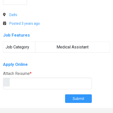
Delhi
Posted 3 years ago
Job Features
Job Category
Medical Assistant
Apply Online
Attach Resume
*
Submit