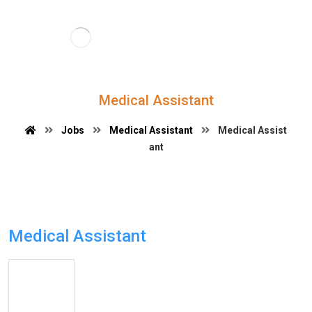
Medical Assistant
Jobs
Medical Assistant
Medical Assist
ant
Medical Assistant