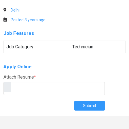
Delhi
Posted 3 years ago
Job Features
Job Category
Technician
Apply Online
Attach Resume
*
Submit