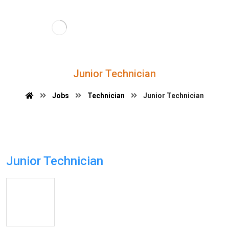
Junior Technician
Jobs
Technician
Junior Technician
Junior Technician