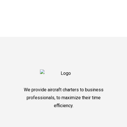
We provide aircraft charters to business
professionals, to maximize their time
efficiency.