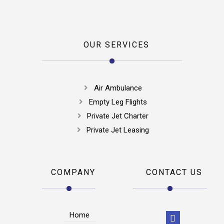
OUR SERVICES
Air Ambulance
Empty Leg Flights
Private Jet Charter
Private Jet Leasing
COMPANY
CONTACT US
Home