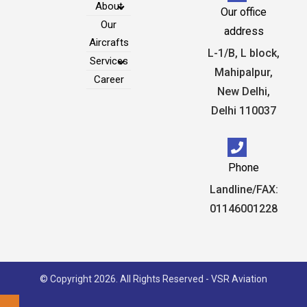
About
Our office
Our
address
Aircrafts
L-1/B, L block,
Services
Mahipalpur,
Career
New Delhi,
Delhi 110037
Phone
Landline/FAX:
01146001228
© Copyright 2026. All Rights Reserved - VSR Aviation