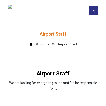
Airport Staff
Jobs
Airport Staff
Airport Staff
We are looking for energetic ground staff to be responsible
for ...